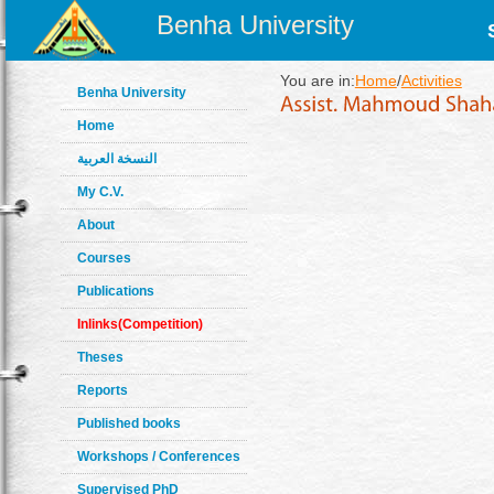
Benha University
You are in:
Home
/
Activities
Benha University
Home
النسخة العربية
My C.V.
About
Courses
Publications
Inlinks(Competition)
Theses
Reports
Published books
Workshops / Conferences
Supervised PhD