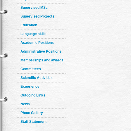
Supervised MSc
Supervised Projects
Education
Language skills
Academic Positions
Administrative Positions
Memberships and awards
Committees
Scientific Activities
Experience
Outgoing Links
News
Photo Gallery
Staff Statement