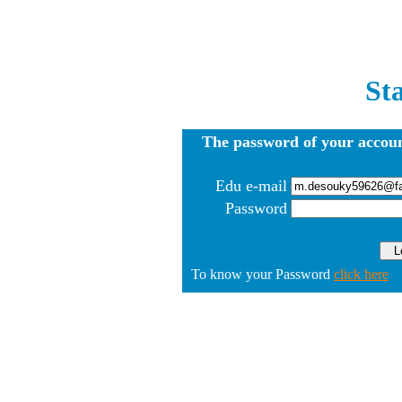
St
The password of your accoun
Edu e-mail
Password
To know your Password
click here