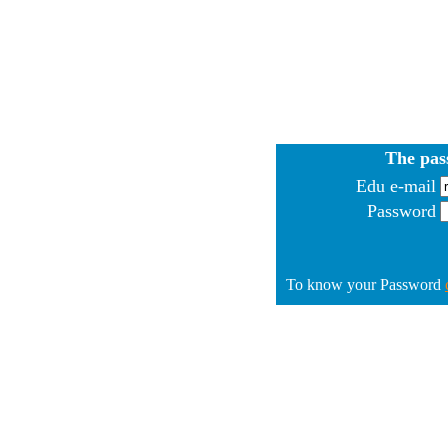
The pas
Edu e-mail
Password
To know your Password