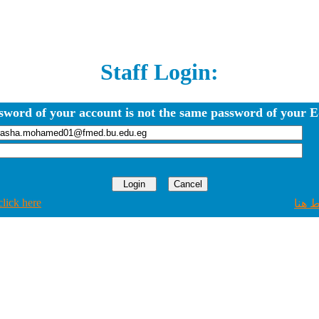
Staff Login:
sword of your account is not the same password of your E
click here
اضغط