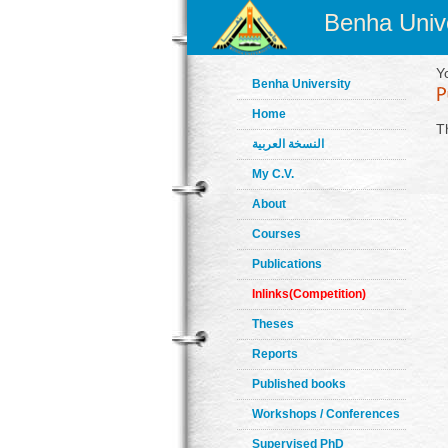
Benha Unive
Y
Benha University
Home
T
النسخة العربية
My C.V.
About
Courses
Publications
Inlinks(Competition)
Theses
Reports
Published books
Workshops / Conferences
Supervised PhD