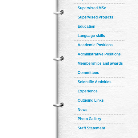
Supervised MSc
Supervised Projects
Education
Language skills
Academic Positions
Administrative Positions
Memberships and awards
Committees
Scientific Activities
Experience
Outgoing Links
News
Photo Gallery
Staff Statement