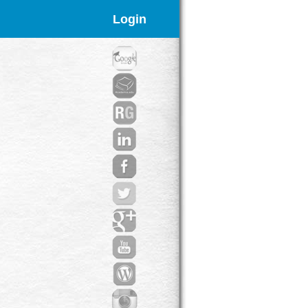
Login