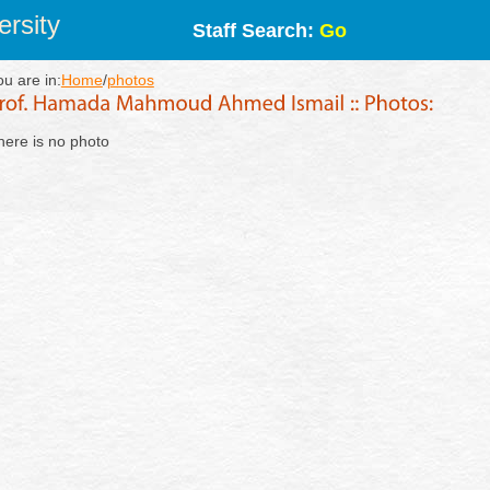
rsity
Staff Search:
Go
ou are in:
Home
/
photos
here is no photo